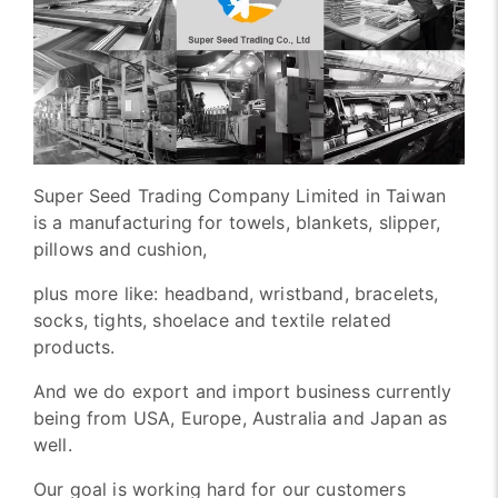
Super Seed Trading Company Limited in Taiwan
is a manufacturing for towels, blankets, slipper,
pillows and cushion,
plus more like: headband, wristband, bracelets,
socks, tights, shoelace and textile related
products.
And we do export and import business currently
being from USA, Europe, Australia and Japan as
well.
Our goal is working hard for our customers