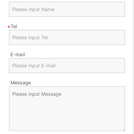
Tel
E-mail
Message