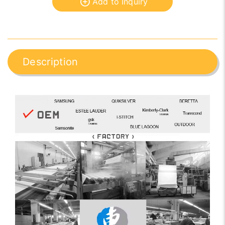
Add to Inquiry
Description