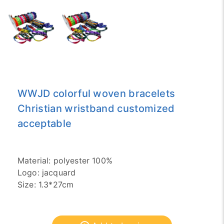
WWJD colorful woven bracelets
Christian wristband customized
acceptable
Material: polyester 100%
Logo: jacquard
Size: 1.3*27cm