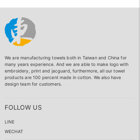
We are manufacturing towels both in Taiwan and China for
many years experience. And we are able to make logo with
embroidery, print and jacguard, furthermore, all our towel
products are 100 percent made in cotton. We also have
design team for customers.
FOLLOW US
LINE
WECHAT