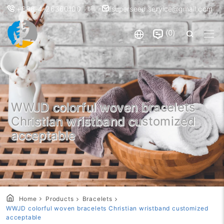
+886-4-26360100
superseed.service@gmail.com
0
WWJD colorful woven bracelets
Christian wristband customized
acceptable
Home
Products
Bracelets
WWJD colorful woven bracelets Christian wristband customized
acceptable