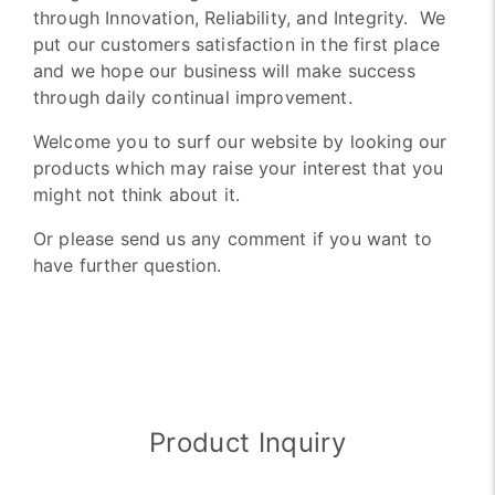
through Innovation, Reliability, and Integrity. We
put our customers satisfaction in the first place
and we hope our business will make success
through daily continual improvement.
Welcome you to surf our website by looking our
products which may raise your interest that you
might not think about it.
Or please send us any comment if you want to
have further question.
Product Inquiry