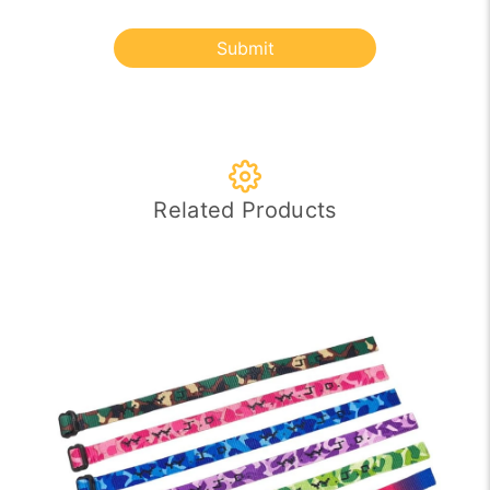
Submit
Related Products