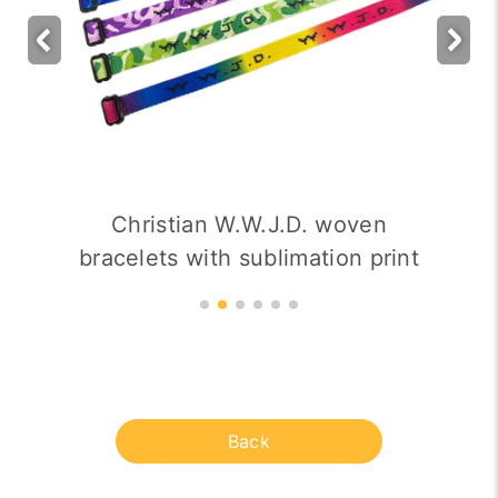
Christian W.W.J.D. woven
bracelets with sublimation print
Back