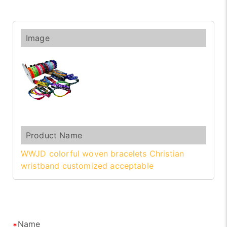
WWJD colorful woven bracelets Christian
wristband customized acceptable
Name