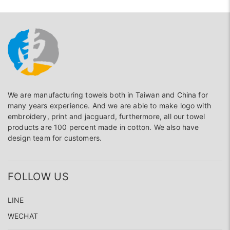
We are manufacturing towels both in Taiwan and China for
many years experience. And we are able to make logo with
embroidery, print and jacguard, furthermore, all our towel
products are 100 percent made in cotton. We also have
design team for customers.
FOLLOW US
LINE
WECHAT