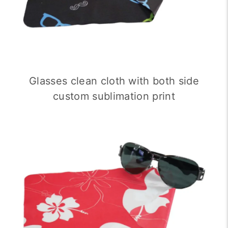
Glasses clean cloth with both side
custom sublimation print