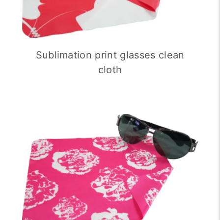
Sublimation print glasses clean
cloth