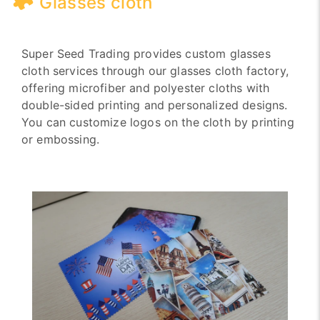
Glasses cloth
Super Seed Trading provides custom glasses
cloth services through our glasses cloth factory,
offering microfiber and polyester cloths with
double-sided printing and personalized designs.
You can customize logos on the cloth by printing
or embossing.