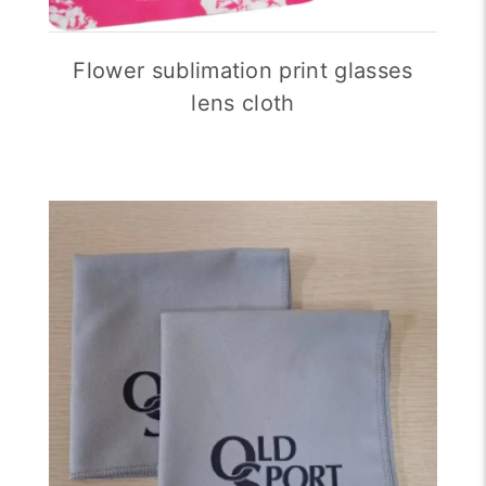
Flower sublimation print glasses
lens cloth