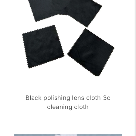
Black polishing lens cloth 3c
cleaning cloth