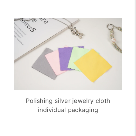
Polishing silver jewelry cloth
individual packaging