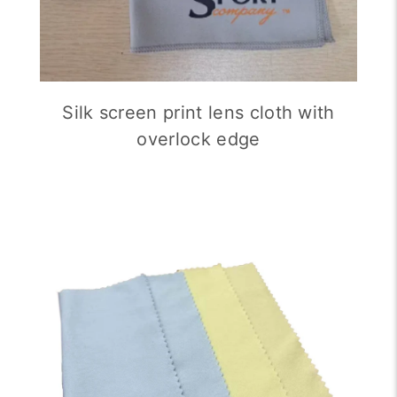
Silk screen print lens cloth with
overlock edge