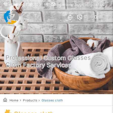
+886-4-26360100
superseed.service@gmail.com
0
Professional Custom Glasses
Cloth Factory Services
Home
Products
Glasses cloth