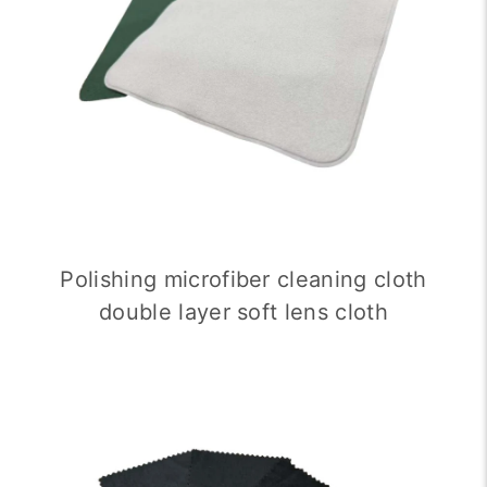
Polishing microfiber cleaning cloth
double layer soft lens cloth