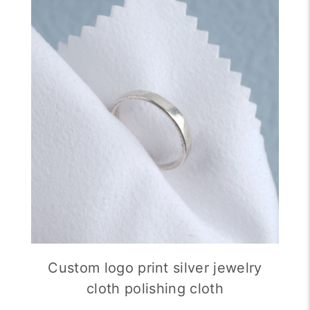
Custom logo print silver jewelry
cloth polishing cloth