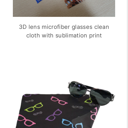
3D lens microfiber glasses clean
cloth with sublimation print