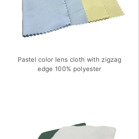
Pastel color lens cloth with zigzag
edge 100% polyester