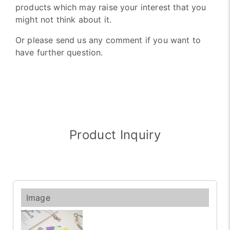
products which may raise your interest that you
might not think about it.
Or please send us any comment if you want to
have further question.
Product Inquiry