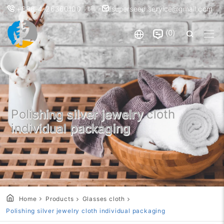
+886-4-26360100
superseed.service@gmail.com
0
Polishing silver jewelry cloth
individual packaging
Home
Products
Glasses cloth
Polishing silver jewelry cloth individual packaging