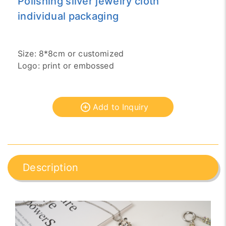
Polishing silver jewelry cloth
individual packaging
Size: 8*8cm or customized
Logo: print or embossed
Add to Inquiry
Description