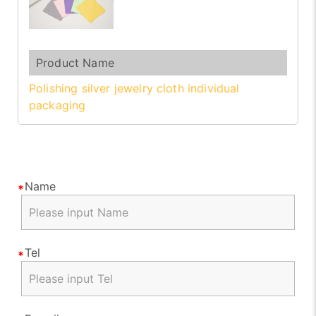
Polishing silver jewelry cloth individual
packaging
Name
Tel