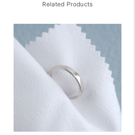
Related Products