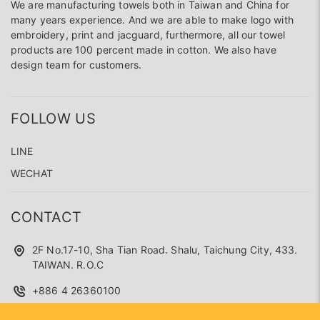
We are manufacturing towels both in Taiwan and China for
many years experience. And we are able to make logo with
embroidery, print and jacguard, furthermore, all our towel
products are 100 percent made in cotton. We also have
design team for customers.
FOLLOW US
LINE
WECHAT
CONTACT
2F No.17-10, Sha Tian Road. Shalu, Taichung City, 433.
TAIWAN. R.O.C
+886 4 26360100
superseed.service@gmail.com