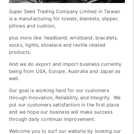
Super Seed Trading Company Limited in Taiwan
is a manufacturing for towels, blankets, slipper,
pillows and cushion,
plus more like: headband, wristband, bracelets,
socks, tights, shoelace and textile related
products.
And we do export and import business currently
being from USA, Europe, Australia and Japan as
well.
Our goal is working hard for our customers
through Innovation, Reliability, and Integrity. We
put our customers satisfaction in the first place
and we hope our business will make success
through daily continual improvement.
Welcome you to surf our website by looking our