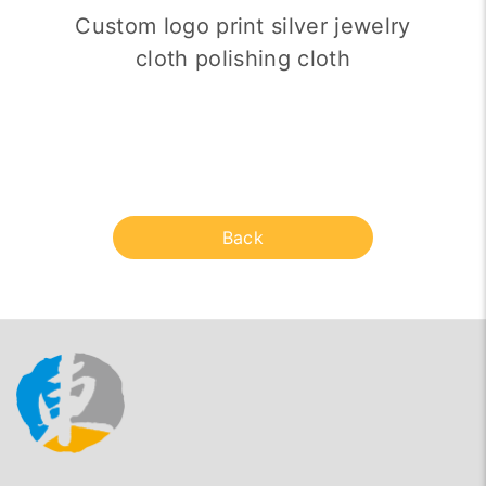
Custom logo print silver jewelry
cloth polishing cloth
Back