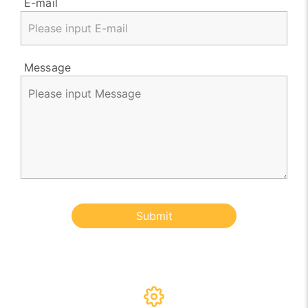
E-mail
Message
Submit