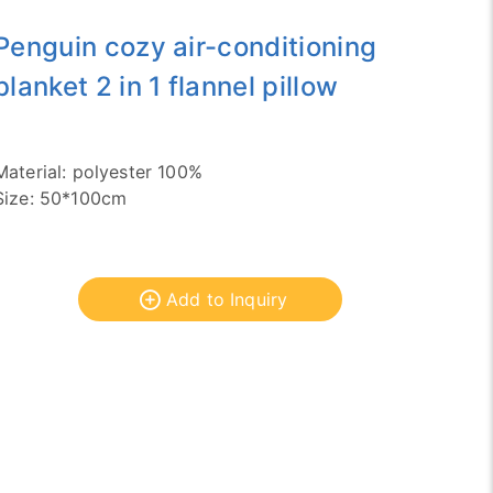
Penguin cozy air-conditioning
blanket 2 in 1 flannel pillow
Material: polyester 100%
Size: 50*100cm
Add to Inquiry