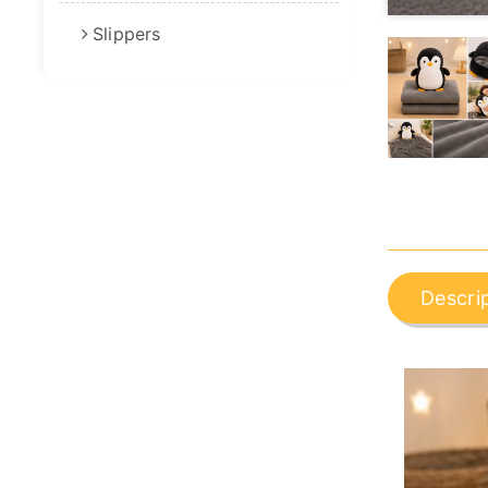
Slippers
Descri