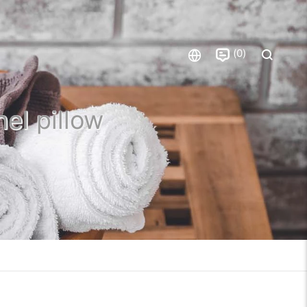
0
nel pillow