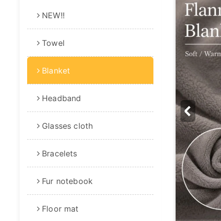
NEW!!
Towel
Blanket
Headband
Glasses cloth
Bracelets
Fur notebook
Floor mat