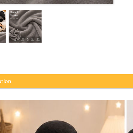
ption