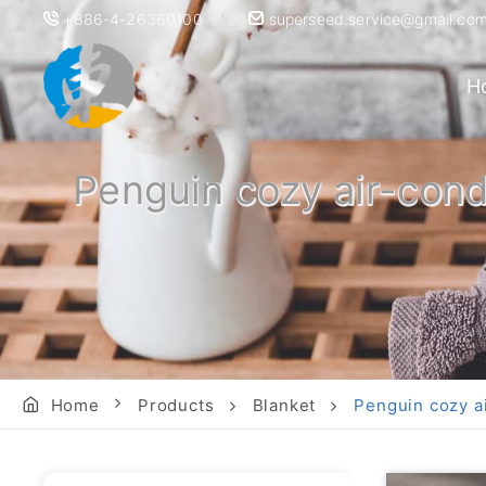
+886-4-26360100
superseed.service@gmail.co
H
Penguin cozy air-condi
Home
Products
Blanket
Penguin cozy ai