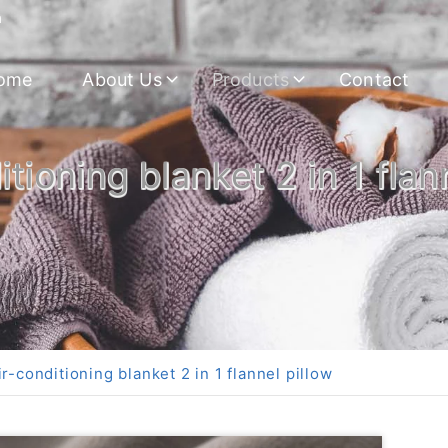
m
ome
About Us
Products
Contact
tioning blanket 2 in 1 flan
r-conditioning blanket 2 in 1 flannel pillow