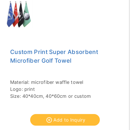
Custom Print Super Absorbent
Microfiber Golf Towel
Material: microfiber waffle towel
Logo: print
Size: 40*40cm, 40*60cm or custom
Add to Inquiry