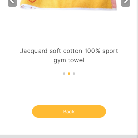
Jacquard soft cotton 100% sport
gym towel
Back