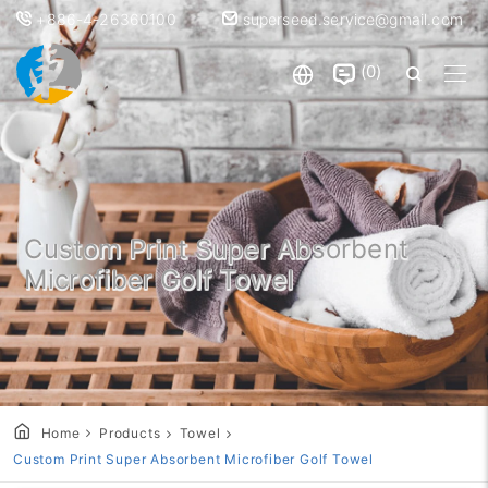
+886-4-26360100
superseed.service@gmail.com
0
Custom Print Super Absorbent
Microfiber Golf Towel
Home
Products
Towel
Custom Print Super Absorbent Microfiber Golf Towel