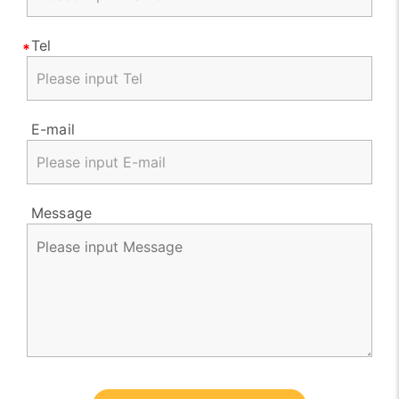
Tel
E-mail
Message