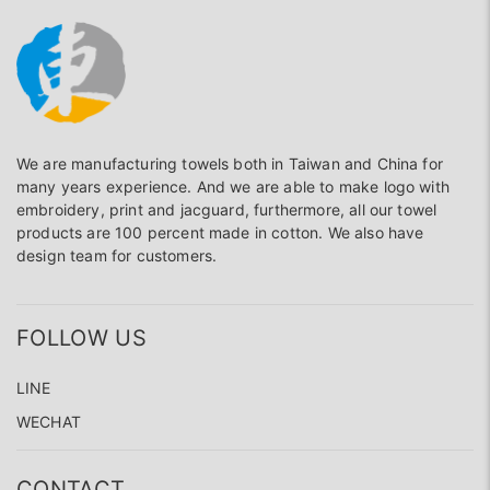
We are manufacturing towels both in Taiwan and China for
many years experience. And we are able to make logo with
embroidery, print and jacguard, furthermore, all our towel
products are 100 percent made in cotton. We also have
design team for customers.
FOLLOW US
LINE
WECHAT
CONTACT