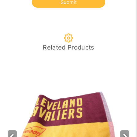
Submit
Related Products