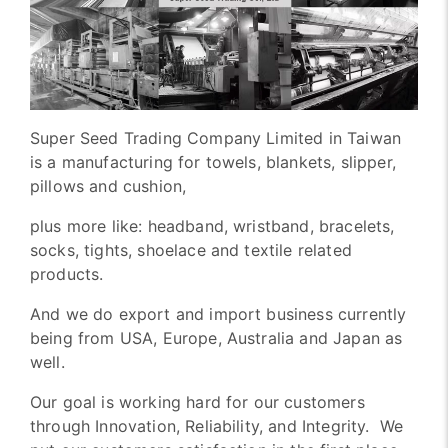
Super Seed Trading Company Limited in Taiwan
is a manufacturing for towels, blankets, slipper,
pillows and cushion,
plus more like: headband, wristband, bracelets,
socks, tights, shoelace and textile related
products.
And we do export and import business currently
being from USA, Europe, Australia and Japan as
well.
Our goal is working hard for our customers
through Innovation, Reliability, and Integrity. We