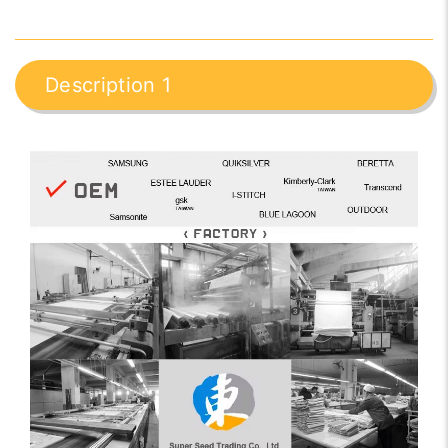
Description 1