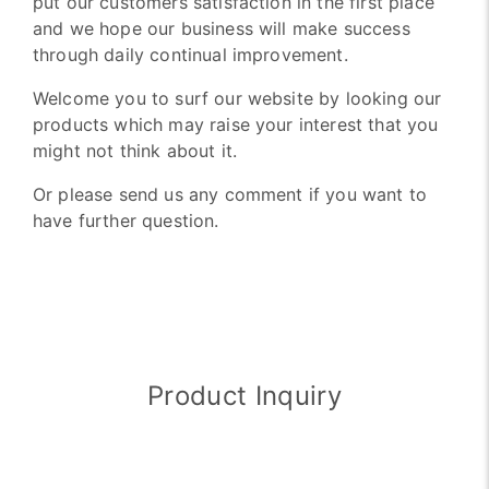
put our customers satisfaction in the first place
and we hope our business will make success
through daily continual improvement.
Welcome you to surf our website by looking our
products which may raise your interest that you
might not think about it.
Or please send us any comment if you want to
have further question.
Product Inquiry