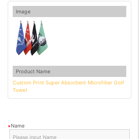
Custom Print Super Absorbent Microfiber Golf
Towel
Name