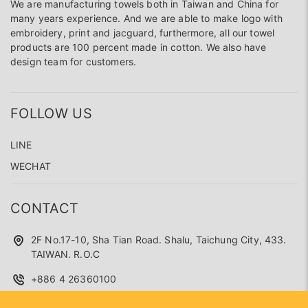
We are manufacturing towels both in Taiwan and China for
many years experience. And we are able to make logo with
embroidery, print and jacguard, furthermore, all our towel
products are 100 percent made in cotton. We also have
design team for customers.
FOLLOW US
LINE
WECHAT
CONTACT
2F No.17-10, Sha Tian Road. Shalu, Taichung City, 433.
TAIWAN. R.O.C
+886 4 26360100
superseed.service@gmail.com