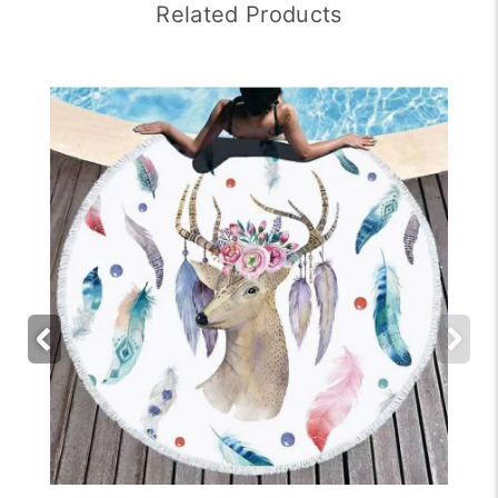
Related Products