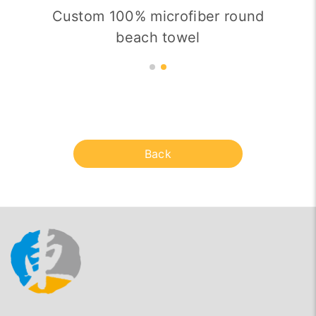
Custom 100% microfiber round
beach towel
Back