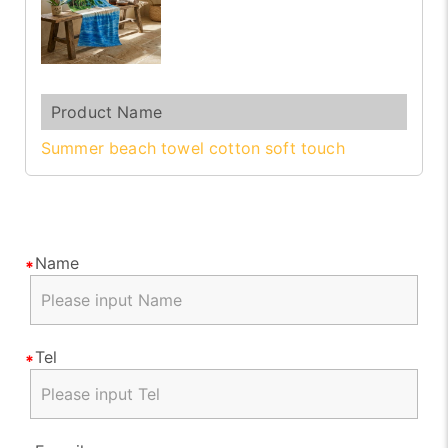
Summer beach towel cotton soft touch
Name
Tel