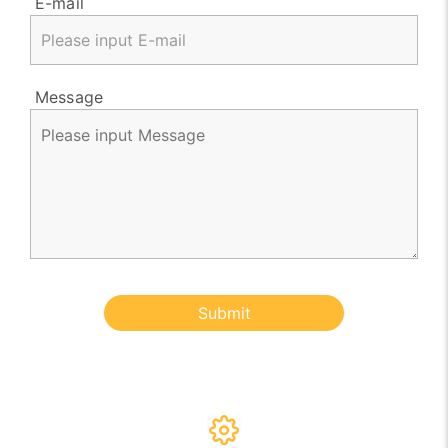
E-mail
Message
Submit