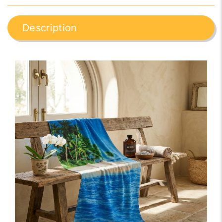
Description