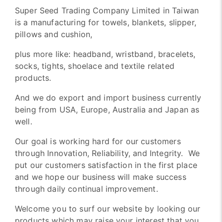
Super Seed Trading Company Limited in Taiwan
is a manufacturing for towels, blankets, slipper,
pillows and cushion,
plus more like: headband, wristband, bracelets,
socks, tights, shoelace and textile related
products.
And we do export and import business currently
being from USA, Europe, Australia and Japan as
well.
Our goal is working hard for our customers
through Innovation, Reliability, and Integrity. We
put our customers satisfaction in the first place
and we hope our business will make success
through daily continual improvement.
Welcome you to surf our website by looking our
products which may raise your interest that you