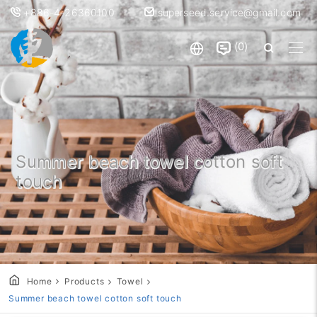
+886-4-26360100
superseed.service@gmail.com
0
Summer beach towel cotton soft
touch
Home
Products
Towel
Summer beach towel cotton soft touch