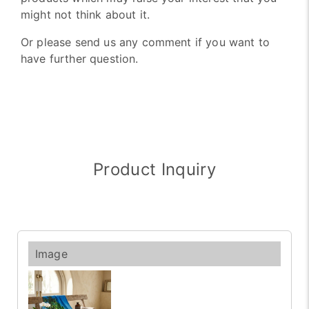
might not think about it.
Or please send us any comment if you want to
have further question.
Product Inquiry