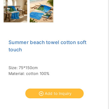
Summer beach towel cotton soft
touch
Size: 75*150cm
Material: cotton 100%
Add to Inquiry