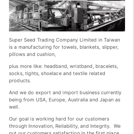
Super Seed Trading Company Limited in Taiwan
is a manufacturing for towels, blankets, slipper,
pillows and cushion,
plus more like: headband, wristband, bracelets,
socks, tights, shoelace and textile related
products.
And we do export and import business currently
being from USA, Europe, Australia and Japan as
well.
Our goal is working hard for our customers
through Innovation, Reliability, and Integrity. We
put our customers satisfaction in the first place