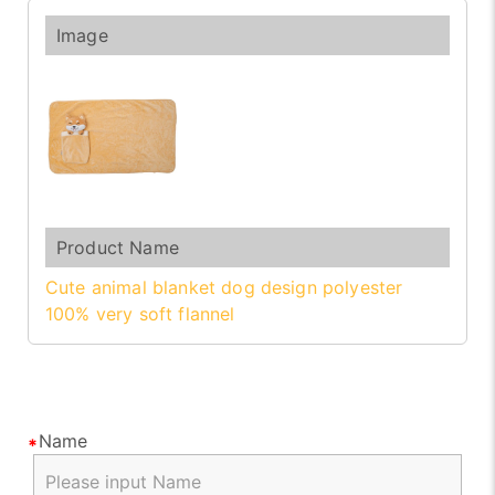
Cute animal blanket dog design polyester
100% very soft flannel
Name