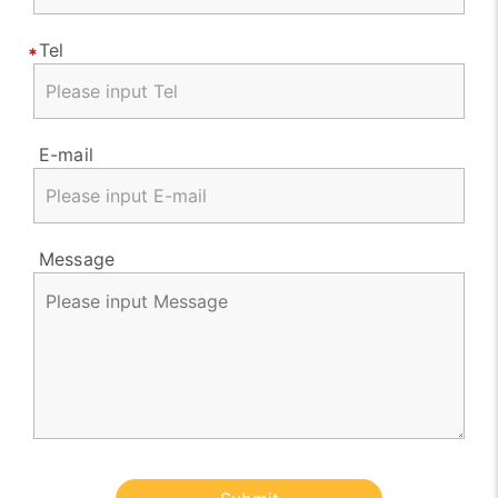
Tel
E-mail
Message