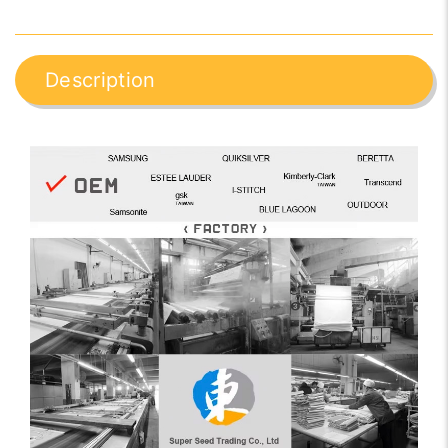
Description