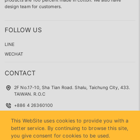
design team for customers.
FOLLOW US
LINE
WECHAT
CONTACT
2F No.17-10, Sha Tian Road. Shalu, Taichung City, 433.
TAIWAN. R.O.C
+886 4 26360100
superseed.service@gmail.com
This WebSite uses cookies to provide you with a
better service. By continuing to browse this site,
you give consent for cookies to be used.