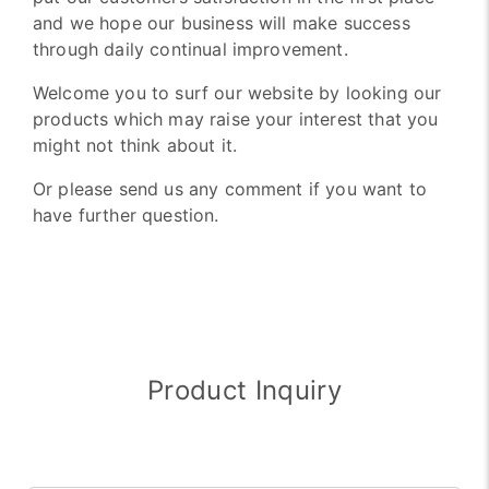
and we hope our business will make success
through daily continual improvement.
Welcome you to surf our website by looking our
products which may raise your interest that you
might not think about it.
Or please send us any comment if you want to
have further question.
Product Inquiry