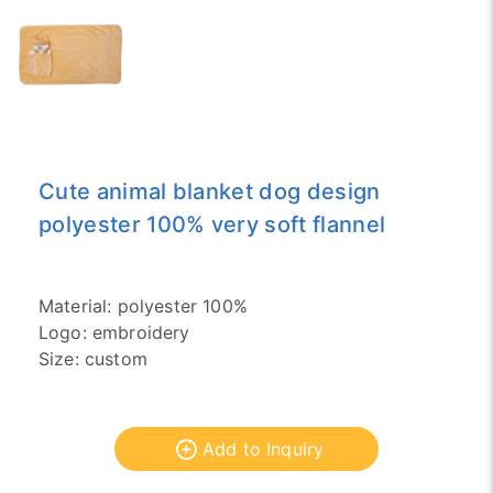
Cute animal blanket dog design
polyester 100% very soft flannel
Material: polyester 100%
Logo: embroidery
Size: custom
Add to Inquiry