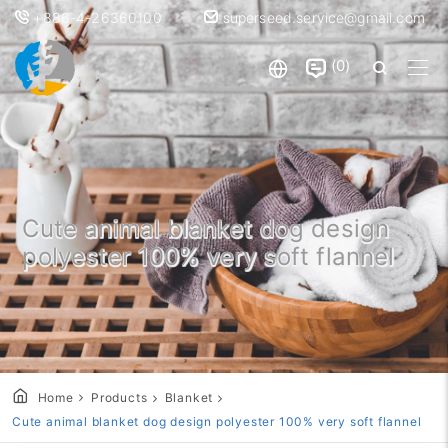
+886-4-26360100
superseed.service@gmail.com
0
Cute animal blanket dog design
polyester 100% very soft flannel
Home
Products
Blanket
Cute animal blanket dog design polyester 100% very soft flannel