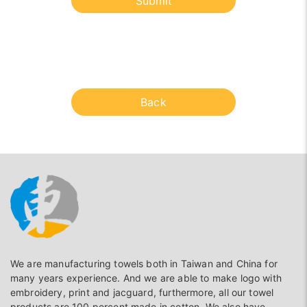
Submit
Back
We are manufacturing towels both in Taiwan and China for
many years experience. And we are able to make logo with
embroidery, print and jacguard, furthermore, all our towel
products are 100 percent made in cotton. We also have