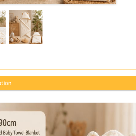
ption