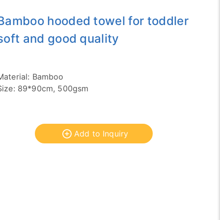
Bamboo hooded towel for toddler
soft and good quality
Material: Bamboo
Size: 89*90cm, 500gsm
Add to Inquiry