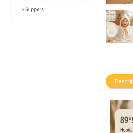
Slippers
Descri