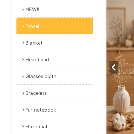
NEW!!
Towel
Blanket
Headband
Glasses cloth
Bracelets
Fur notebook
Floor mat