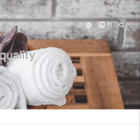
0
quality