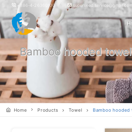
+886-4-26360100
superseed.service@gmail.co
H
Bamboo hooded towel f
Home
Products
Towel
Bamboo hooded to