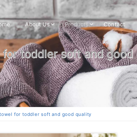
m
ome
About Us
Products
Contact
or toddler soft and good 
wel for toddler soft and good quality