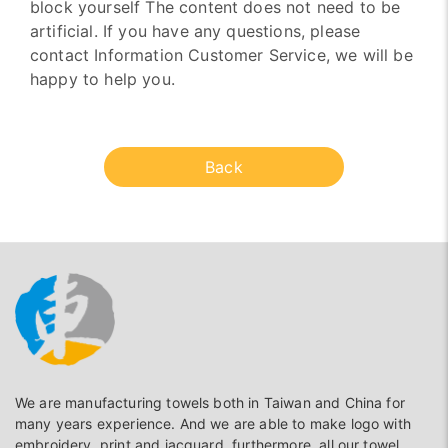
block yourself The content does not need to be
artificial. If you have any questions, please
contact Information Customer Service, we will be
happy to help you.
Back
We are manufacturing towels both in Taiwan and China for
many years experience. And we are able to make logo with
embroidery, print and jacguard, furthermore, all our towel