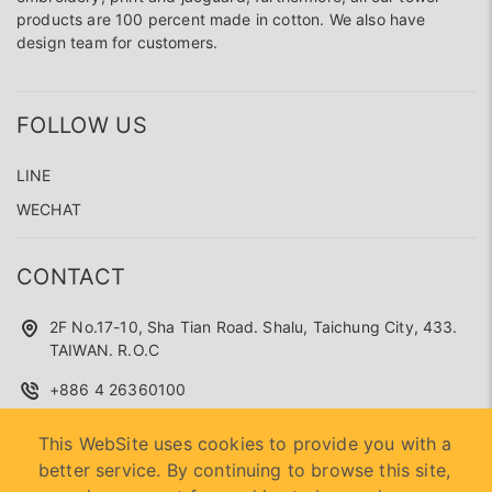
products are 100 percent made in cotton. We also have
design team for customers.
FOLLOW US
LINE
WECHAT
CONTACT
2F No.17-10, Sha Tian Road. Shalu, Taichung City, 433.
TAIWAN. R.O.C
+886 4 26360100
superseed.service@gmail.com
This WebSite uses cookies to provide you with a
better service. By continuing to browse this site,