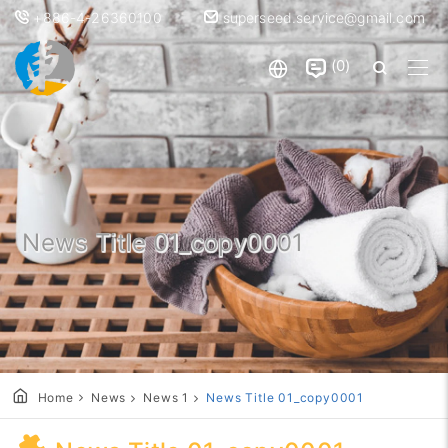
+886-4-26360100
superseed.service@gmail.com
0
News Title 01_copy0001
Home
News
News 1
News Title 01_copy0001