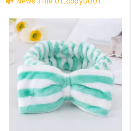
News Title 01_copy0001