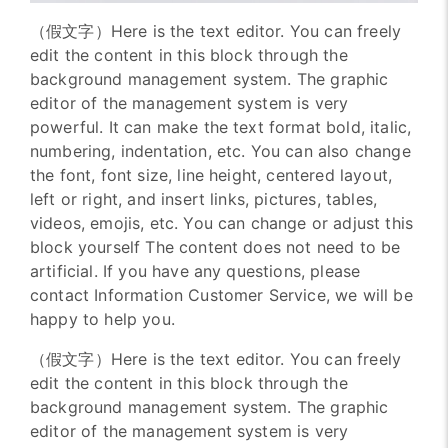
（假文字）Here is the text editor. You can freely
edit the content in this block through the
background management system. The graphic
editor of the management system is very
powerful. It can make the text format bold, italic,
numbering, indentation, etc. You can also change
the font, font size, line height, centered layout,
left or right, and insert links, pictures, tables,
videos, emojis, etc. You can change or adjust this
block yourself The content does not need to be
artificial. If you have any questions, please
contact Information Customer Service, we will be
happy to help you.
（假文字）Here is the text editor. You can freely
edit the content in this block through the
background management system. The graphic
editor of the management system is very