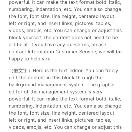
powerful. It can make the text format bold, italic,
numbering, indentation, etc. You can also change
the font, font size, line height, centered layout,
left or right, and insert links, pictures, tables,
videos, emojis, etc. You can change or adjust this
block yourself The content does not need to be
artificial. If you have any questions, please
contact Information Customer Service, we will be
happy to help you.
（假文字）Here is the text editor. You can freely
edit the content in this block through the
background management system. The graphic
editor of the management system is very
powerful. It can make the text format bold, italic,
numbering, indentation, etc. You can also change
the font, font size, line height, centered layout,
left or right, and insert links, pictures, tables,
videos, emojis, etc. You can change or adjust this